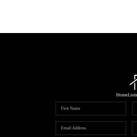
Home
List