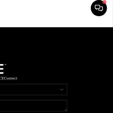
HOME
SEARCH LISTINGS
BUYING
SELLING
CE
Connect
FINANCING
HOME VALUE