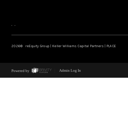
,
,
2026
© reEquity Group | Keller Williams Capital Partners | PLACE
Powered by
Admin Log In