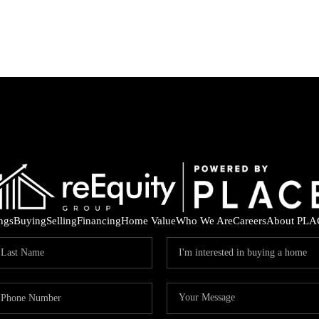
ings
Buying
Selling
Financing
Home Value
Who We Are
Careers
About PLA