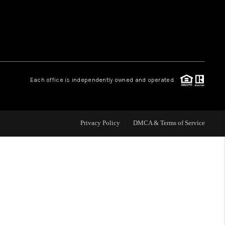
WHO WE ARE
REVIEWS
Each office is independently owned and operated.
CAREERS
ABOUT PLACE
Privacy Policy
DMCA & Terms of Service
CONNECT
TOP AREAS