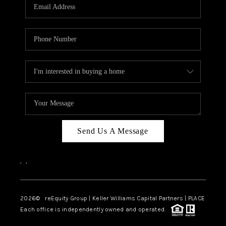
CAREERS
ABOUT PLACE
CONNECT
TOP AREAS
Send Us A Message
,
,
2026
© reEquity Group | Keller Williams Capital Partners | PLACE
Each office is independently owned and operated.