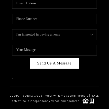
CAREERS
ABOUT PLACE
CONNECT
TOP AREAS
Send Us A Message
,
,
2026
© reEquity Group | Keller Williams Capital Partners | PLACE
Each office is independently owned and operated.