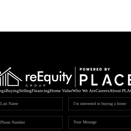
ings
Buying
Selling
Financing
Home Value
Who We Are
Careers
About PLA