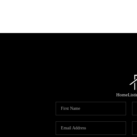
Home
List