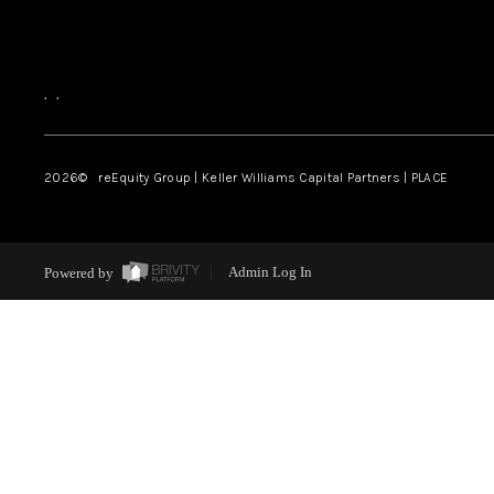
,
,
2026
© reEquity Group | Keller Williams Capital Partners | PLACE
Powered by
Admin Log In