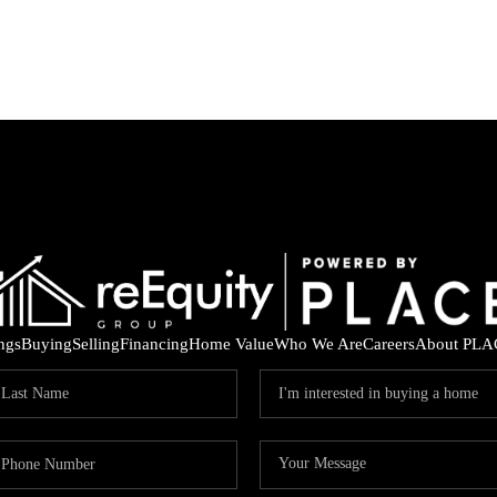
ings
Buying
Selling
Financing
Home Value
Who We Are
Careers
About PLA