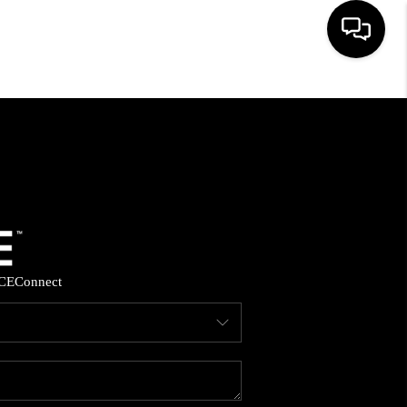
HOME
SEARCH LISTINGS
BUYING
SELLING
CE
Connect
FINANCING
HOME VALUE