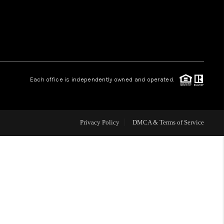
WHO WE ARE
REVIEWS
Each office is independently owned and operated.
CAREERS
ABOUT PLACE
Privacy Policy
DMCA & Terms of Service
CONNECT
TOP AREAS