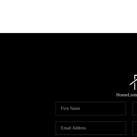
Home
List