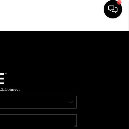
HOME
SEARCH LISTINGS
BUYING
SELLING
CE
Connect
FINANCING
HOME VALUE