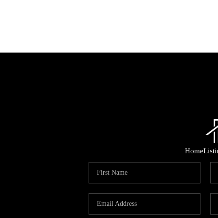
Home
List