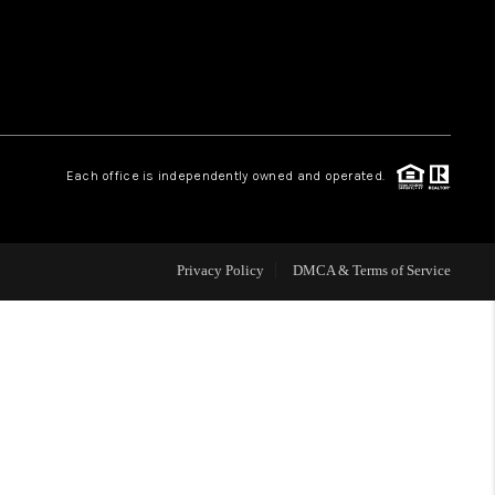
WHO WE ARE
REVIEWS
Each office is independently owned and operated.
CAREERS
ABOUT PLACE
Privacy Policy
DMCA & Terms of Service
CONNECT
TOP AREAS