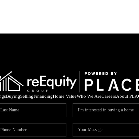
ings
Buying
Selling
Financing
Home Value
Who We Are
Careers
About PLA