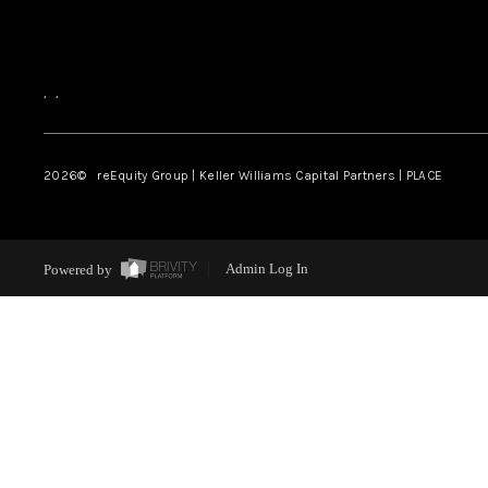
,
,
2026
© reEquity Group | Keller Williams Capital Partners | PLACE
Powered by
Admin Log In