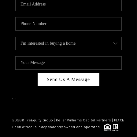
CAREERS
ABOUT PLACE
CONNECT
TOP AREAS
Send Us A Message
,
,
2026
© reEquity Group | Keller Williams Capital Partners | PLACE
Each office is independently owned and operated.