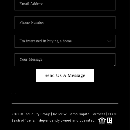
CAREERS
ABOUT PLACE
CONNECT
TOP AREAS
Send Us A Message
,
,
2026
© reEquity Group | Keller Williams Capital Partners | PLACE
Each office is independently owned and operated.