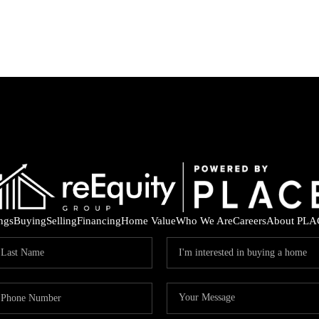
ings
Buying
Selling
Financing
Home Value
Who We Are
Careers
About PLA