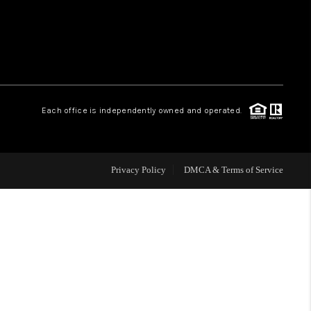
WHO WE ARE
REVIEWS
Each office is independently owned and operated.
CAREERS
ABOUT PLACE
Privacy Policy
DMCA & Terms of Service
CONNECT
TOP AREAS