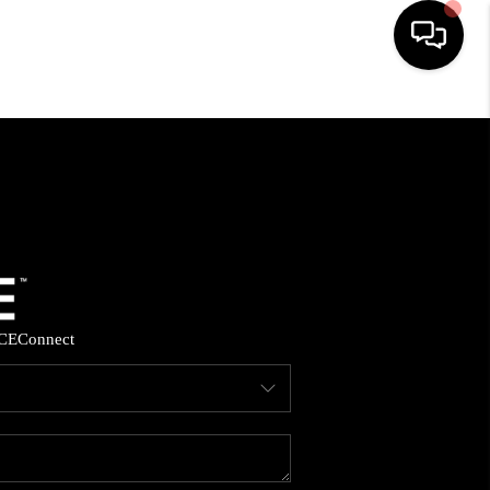
HOME
SEARCH LISTINGS
BUYING
SELLING
CE
Connect
FINANCING
HOME VALUE