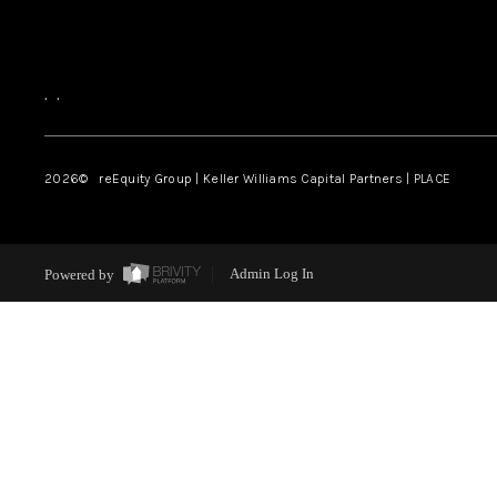
,
,
2026
© reEquity Group | Keller Williams Capital Partners | PLACE
Powered by
Admin Log In