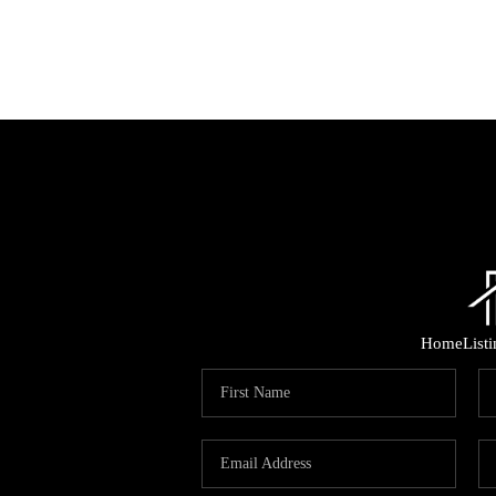
Home
List