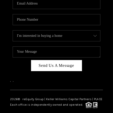
CAREERS
ABOUT PLACE
CONNECT
TOP AREAS
Send Us A Message
,
,
2026
© reEquity Group | Keller Williams Capital Partners | PLACE
Each office is independently owned and operated.