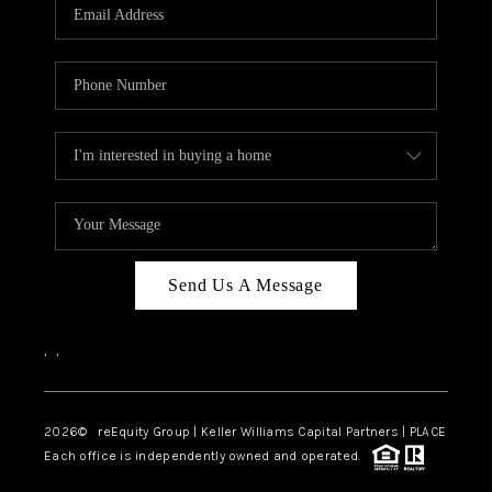
CAREERS
ABOUT PLACE
CONNECT
TOP AREAS
Send Us A Message
,
,
2026
© reEquity Group | Keller Williams Capital Partners | PLACE
Each office is independently owned and operated.