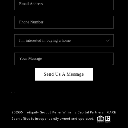
CAREERS
ABOUT PLACE
CONNECT
TOP AREAS
Send Us A Message
,
,
2026
© reEquity Group | Keller Williams Capital Partners | PLACE
Each office is independently owned and operated.