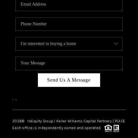
CAREERS
ABOUT PLACE
CONNECT
TOP AREAS
Send Us A Message
,
,
2026
© reEquity Group | Keller Williams Capital Partners | PLACE
Each office is independently owned and operated.