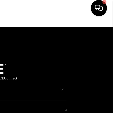
HOME
SEARCH LISTINGS
BUYING
SELLING
CE
Connect
FINANCING
HOME VALUE