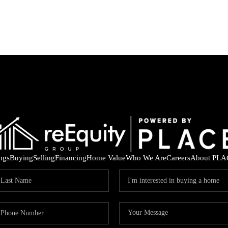
ings
Buying
Selling
Financing
Home Value
Who We Are
Careers
About PLA