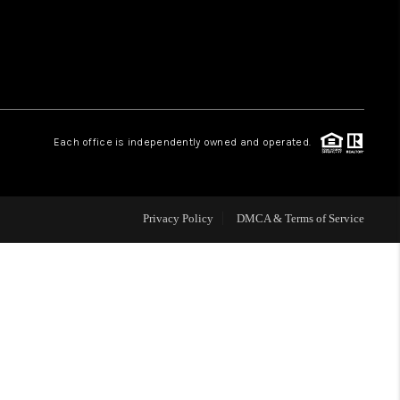
WHO WE ARE
REVIEWS
Each office is independently owned and operated.
CAREERS
ABOUT PLACE
Privacy Policy
DMCA & Terms of Service
CONNECT
TOP AREAS