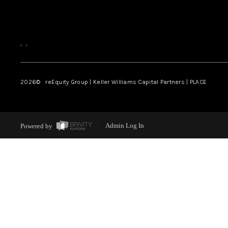
,
,
2026
© reEquity Group | Keller Williams Capital Partners | PLACE
Powered by
Admin Log In