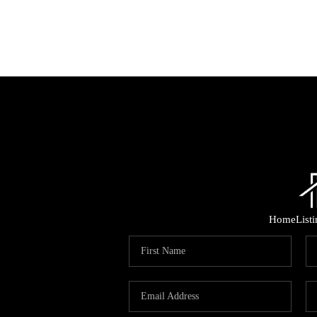
Home
List