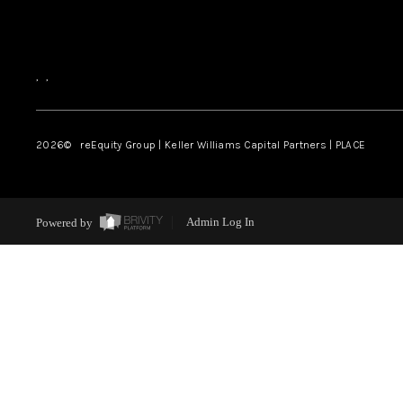
,
,
2026
© reEquity Group | Keller Williams Capital Partners | PLACE
Powered by
Admin Log In