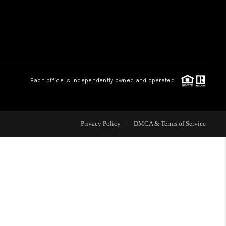
WHO WE ARE
REVIEWS
Each office is independently owned and operated.
CAREERS
ABOUT PLACE
Privacy Policy
DMCA & Terms of Service
CONNECT
TOP AREAS