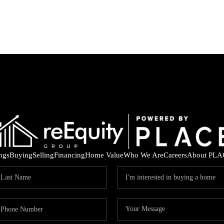
ings
Buying
Selling
Financing
Home Value
Who We Are
Careers
About PLA