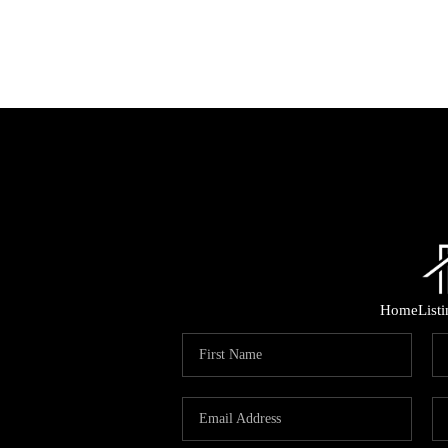
Home
List