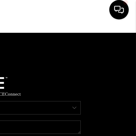
HOME
SEARCH LISTINGS
BUYING
SELLING
CE
Connect
FINANCING
HOME VALUE