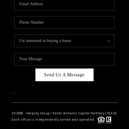
CAREERS
ABOUT PLACE
CONNECT
TOP AREAS
Send Us A Message
,
,
2026
© reEquity Group | Keller Williams Capital Partners | PLACE
Each office is independently owned and operated.