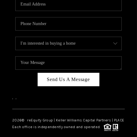
CAREERS
ABOUT PLACE
CONNECT
TOP AREAS
Send Us A Message
,
,
2026
© reEquity Group | Keller Williams Capital Partners | PLACE
Each office is independently owned and operated.