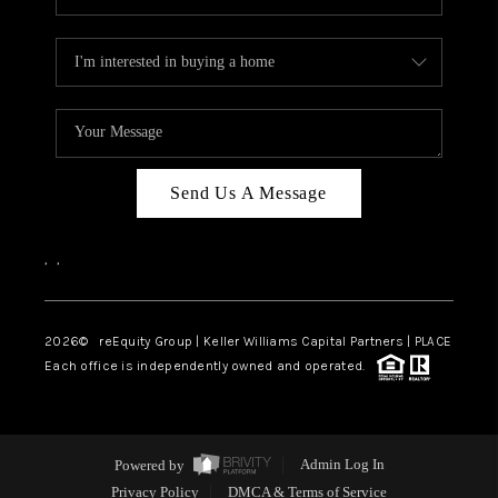
Send Us A Message
,
,
2026
© reEquity Group | Keller Williams Capital Partners | PLACE
Each office is independently owned and operated.
Powered by
Admin Log In
Privacy Policy
DMCA & Terms of Service