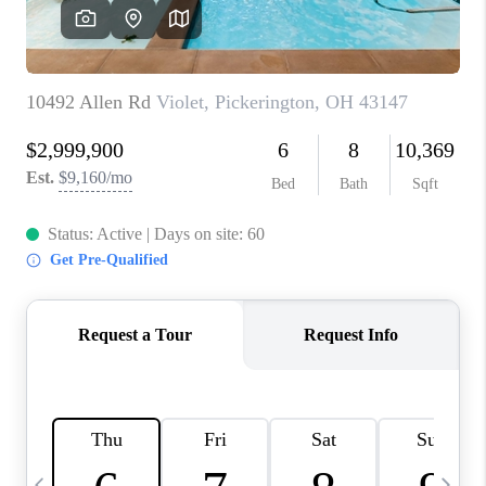
CAREERS
ABOUT PLACE
CONNECT
TOP AREAS