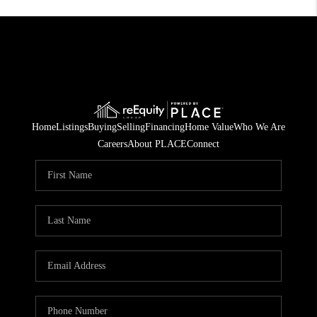
Home
Listings
Buying
Selling
Financing
Home Value
Who We Are
Careers
About PLACE
Connect