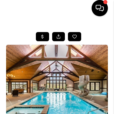
HOME
SEARCH LISTINGS
BUYING
SELLING
FINANCING
HOME VALUE
WHO WE ARE
REVIEWS