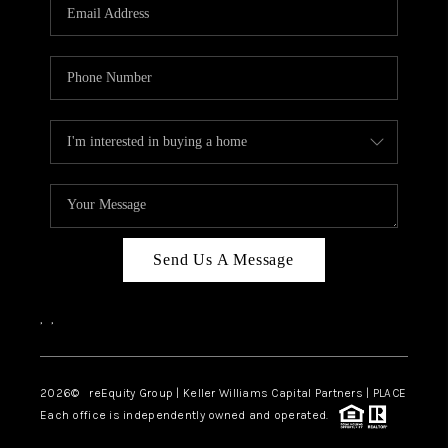
CAREERS
ABOUT PLACE
CONNECT
TOP AREAS
Send Us A Message
,
,
2026
© reEquity Group | Keller Williams Capital Partners | PLACE
Each office is independently owned and operated.