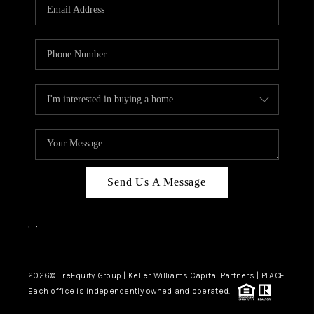
CAREERS
ABOUT PLACE
CONNECT
TOP AREAS
Send Us A Message
,
,
2026
© reEquity Group | Keller Williams Capital Partners | PLACE
Each office is independently owned and operated.