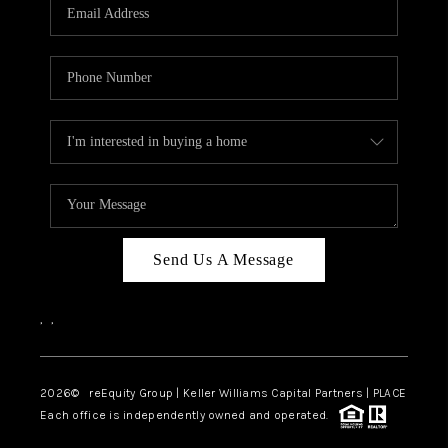
CAREERS
ABOUT PLACE
CONNECT
TOP AREAS
Send Us A Message
,
,
2026
© reEquity Group | Keller Williams Capital Partners | PLACE
Each office is independently owned and operated.