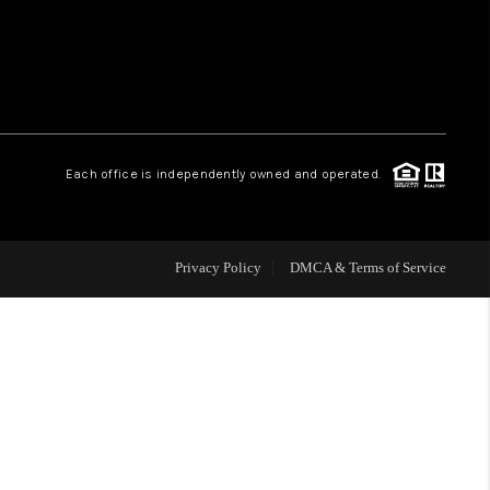
WHO WE ARE
REVIEWS
Each office is independently owned and operated.
CAREERS
ABOUT PLACE
Privacy Policy
DMCA & Terms of Service
CONNECT
TOP AREAS