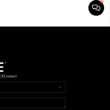
HOME
SEARCH LISTINGS
BUYING
SELLING
CE
Connect
FINANCING
HOME VALUE