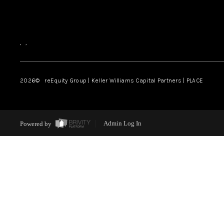
,
,
2026
© reEquity Group | Keller Williams Capital Partners | PLACE
Powered by
Admin Log In