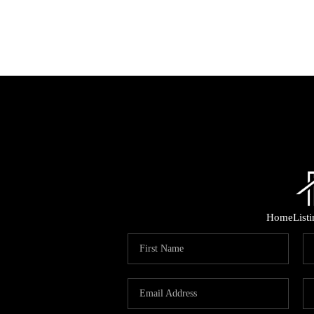
Home
List