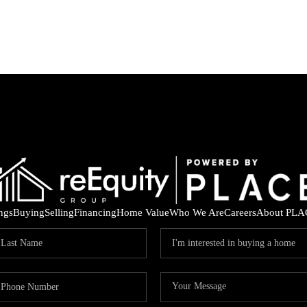
ings
Buying
Selling
Financing
Home Value
Who We Are
Careers
About PLA