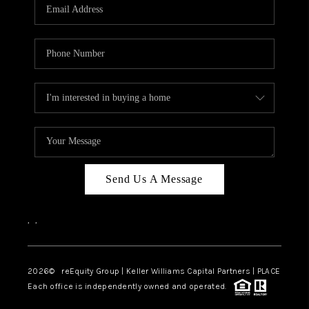
CAREERS
ABOUT PLACE
CONNECT
TOP AREAS
Send Us A Message
,
,
2026
© reEquity Group | Keller Williams Capital Partners | PLACE
Each office is independently owned and operated.