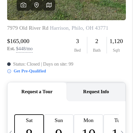
CAREERS
ABOUT PLACE
CONNECT
TOP AREAS