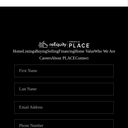
Home
Listings
Buying
Selling
Financing
Home Value
Who We Are
Careers
About PLACE
Connect