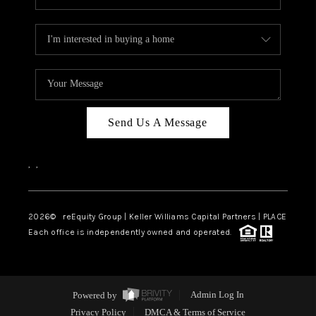
Send Us A Message
,
,
2026
© reEquity Group | Keller Williams Capital Partners | PLACE
Each office is independently owned and operated.
Powered by
Admin Log In
Privacy Policy
DMCA & Terms of Service