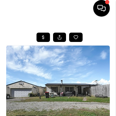
HOME
SEARCH LISTINGS
BUYING
SELLING
FINANCING
HOME VALUE
WHO WE ARE
REVIEWS