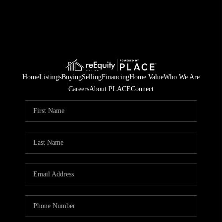
Home
Listings
Buying
Selling
Financing
Home Value
Who We Are
Careers
About PLACE
Connect