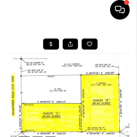
HOME
SEARCH LISTINGS
BUYING
SELLING
FINANCING
HOME VALUE
WHO WE ARE
REVIEWS