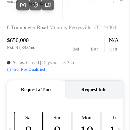
CAREERS
ABOUT PLACE
CONNECT
TOP AREAS