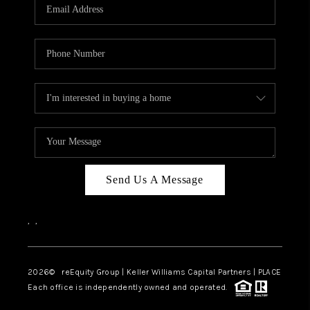
CAREERS
ABOUT PLACE
CONNECT
TOP AREAS
Send Us A Message
,
,
2026
© reEquity Group | Keller Williams Capital Partners | PLACE
Each office is independently owned and operated.