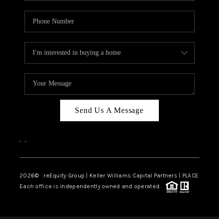
Send Us A Message
,
,
2026
© reEquity Group | Keller Williams Capital Partners | PLACE
Each office is independently owned and operated.