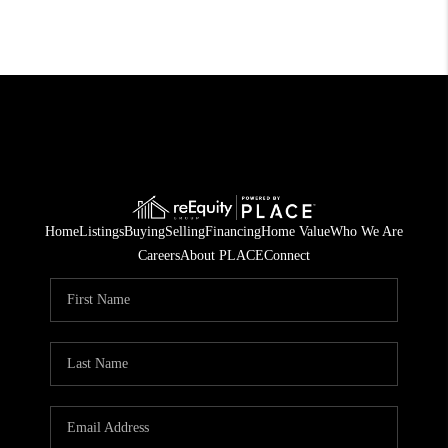
Home
Listings
Buying
Selling
Financing
Home Value
Who We Are
Careers
About PLACE
Connect