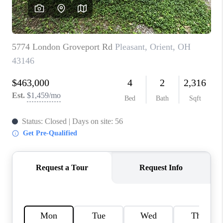
CAREERS
ABOUT PLACE
CONNECT
TOP AREAS