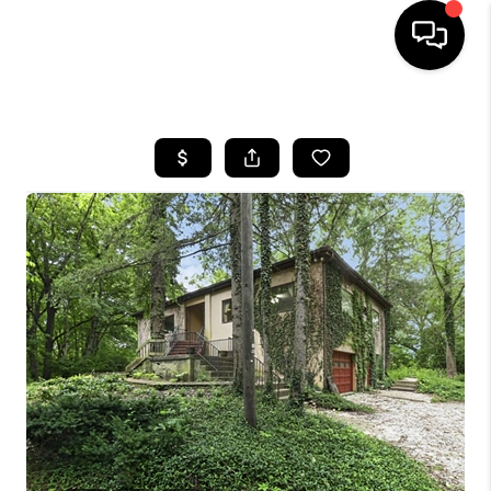
HOME
SEARCH LISTINGS
BUYING
SELLING
FINANCING
HOME VALUE
WHO WE ARE
REVIEWS