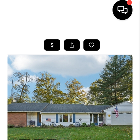
HOME
SEARCH LISTINGS
BUYING
SELLING
FINANCING
HOME VALUE
WHO WE ARE
REVIEWS