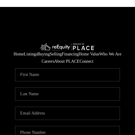
Home
Listings
Buying
Selling
Financing
Home Value
Who We Are
Careers
About PLACE
Connect