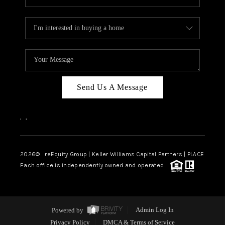
Send Us A Message
,
,
2026
© reEquity Group | Keller Williams Capital Partners | PLACE
Each office is independently owned and operated.
Powered by
Admin Log In
Privacy Policy
DMCA & Terms of Service