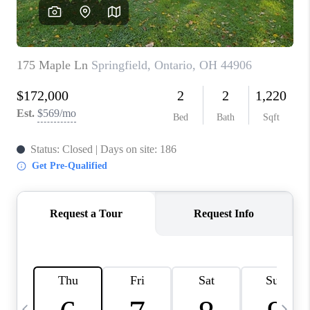
CAREERS
ABOUT PLACE
CONNECT
TOP AREAS