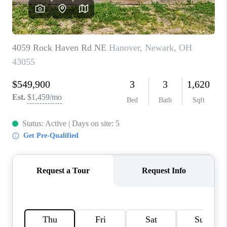
CAREERS
ABOUT PLACE
CONNECT
TOP AREAS