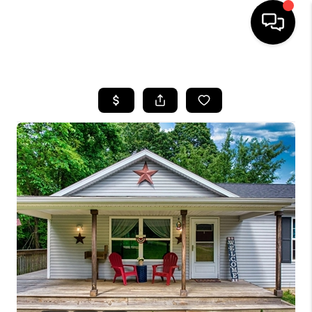
HOME
SEARCH LISTINGS
BUYING
SELLING
FINANCING
HOME VALUE
WHO WE ARE
REVIEWS