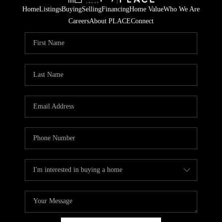
Home
Listings
Buying
Selling
Financing
Home Value
Who We Are
Careers
About PLACE
Connect