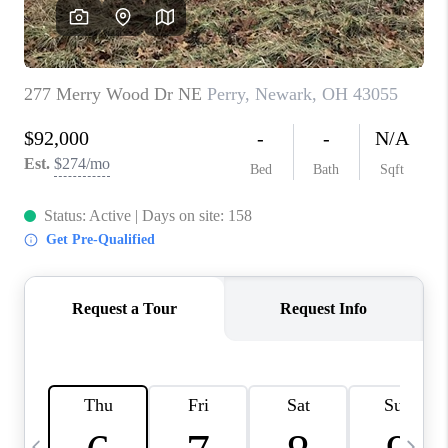
CAREERS
ABOUT PLACE
CONNECT
TOP AREAS