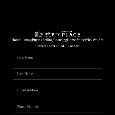
Home
Listings
Buying
Selling
Financing
Home Value
Who We Are
Careers
About PLACE
Connect