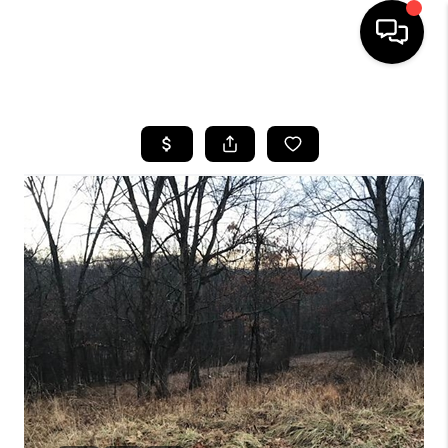
HOME
SEARCH LISTINGS
BUYING
SELLING
FINANCING
HOME VALUE
WHO WE ARE
REVIEWS