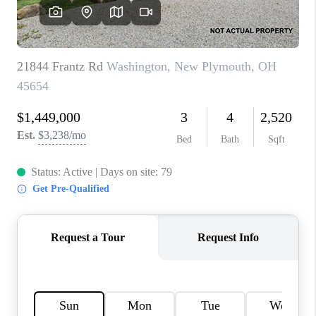
CAREERS
ABOUT PLACE
CONNECT
TOP AREAS