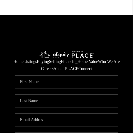
Home
Listings
Buying
Selling
Financing
Home Value
Who We Are
Careers
About PLACE
Connect