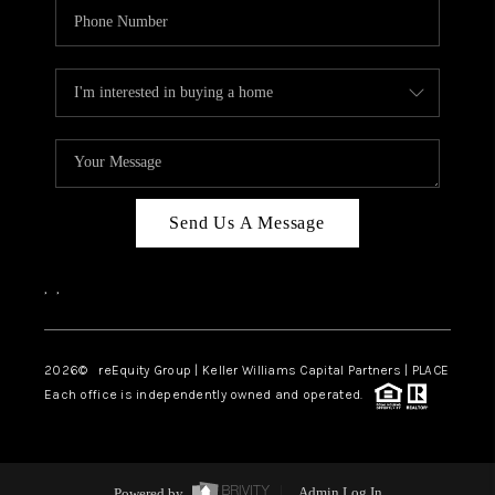
Send Us A Message
,
,
2026
© reEquity Group | Keller Williams Capital Partners | PLACE
Each office is independently owned and operated.
Powered by
Admin Log In