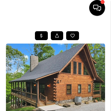
HOME
SEARCH LISTINGS
BUYING
SELLING
FINANCING
HOME VALUE
WHO WE ARE
REVIEWS