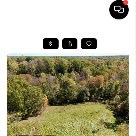
HOME
SEARCH LISTINGS
BUYING
SELLING
FINANCING
HOME VALUE
WHO WE ARE
REVIEWS