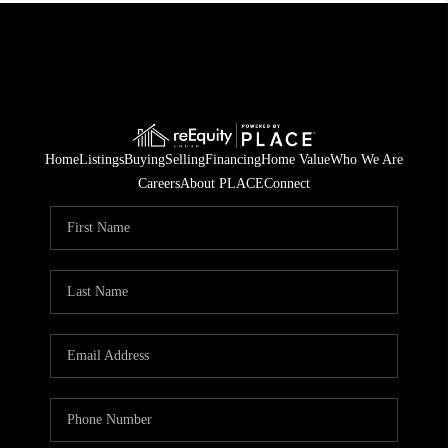
Home
Listings
Buying
Selling
Financing
Home Value
Who We Are
Careers
About PLACE
Connect