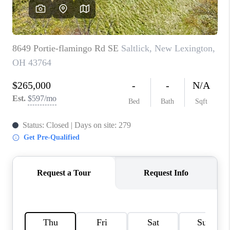
CAREERS
ABOUT PLACE
CONNECT
TOP AREAS