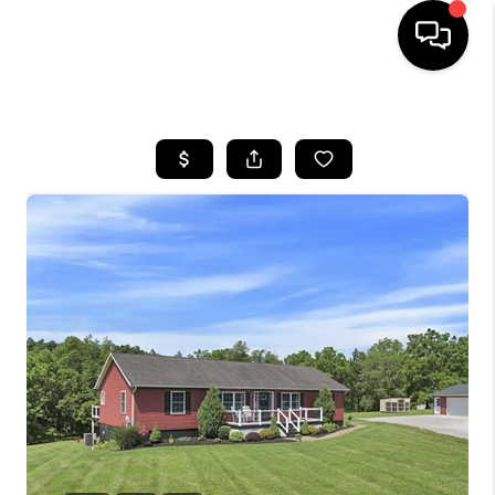
HOME
SEARCH LISTINGS
BUYING
SELLING
FINANCING
HOME VALUE
WHO WE ARE
REVIEWS