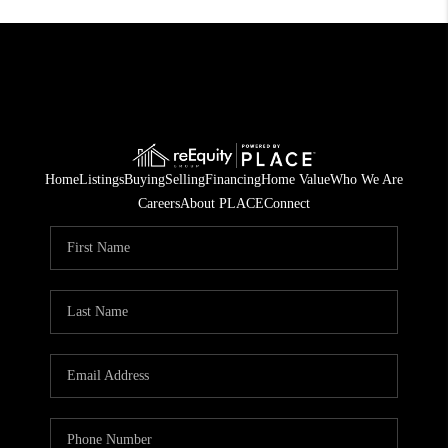
Home
Listings
Buying
Selling
Financing
Home Value
Who We Are
Careers
About PLACE
Connect