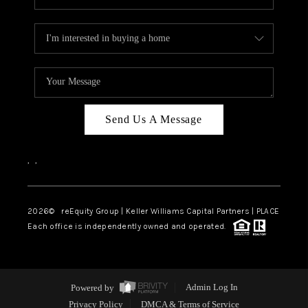
Send Us A Message
,
,
2026
© reEquity Group | Keller Williams Capital Partners | PLACE
Each office is independently owned and operated.
Powered by
Admin Log In
Privacy Policy
DMCA & Terms of Service