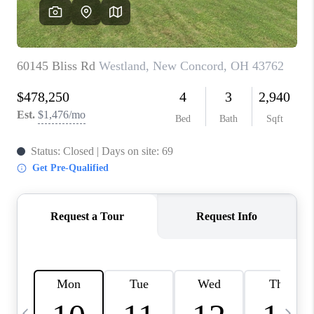
CAREERS
ABOUT PLACE
CONNECT
TOP AREAS