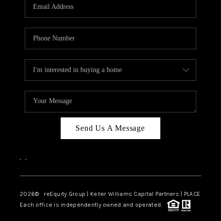
CAREERS
ABOUT PLACE
CONNECT
TOP AREAS
Send Us A Message
,
,
2026
© reEquity Group | Keller Williams Capital Partners | PLACE
Each office is independently owned and operated.