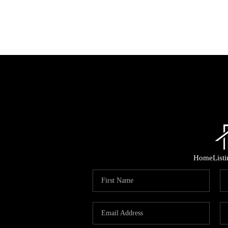
Home
List