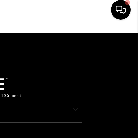
HOME
SEARCH LISTINGS
BUYING
SELLING
CE
Connect
FINANCING
HOME VALUE