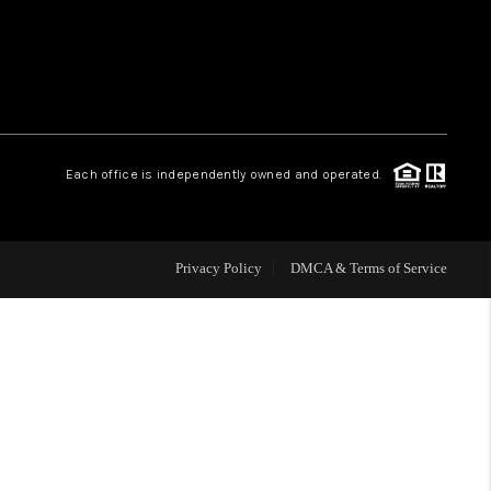
WHO WE ARE
REVIEWS
Each office is independently owned and operated.
CAREERS
ABOUT PLACE
Privacy Policy
DMCA & Terms of Service
CONNECT
TOP AREAS