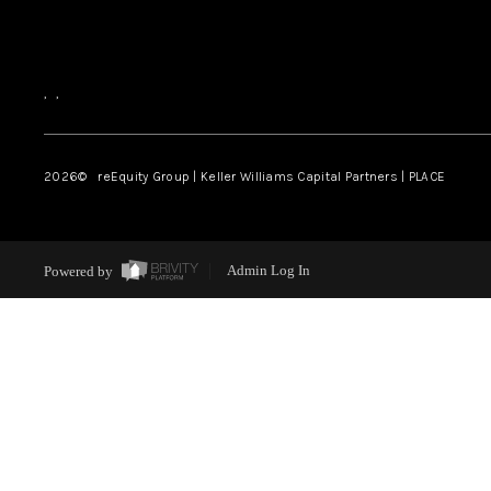
,
,
2026
© reEquity Group | Keller Williams Capital Partners | PLACE
Powered by
Admin Log In