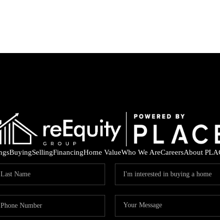
ings
Buying
Selling
Financing
Home Value
Who We Are
Careers
About PLA