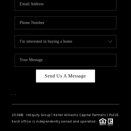
CAREERS
ABOUT PLACE
CONNECT
TOP AREAS
Send Us A Message
,
,
2026
© reEquity Group | Keller Williams Capital Partners | PLACE
Each office is independently owned and operated.