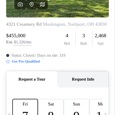
CAREERS
ABOUT PLACE
CONNECT
TOP AREAS