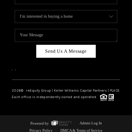
Send Us A Message
,
,
2026
© reEquity Group | Keller Williams Capital Partners | PLACE
Each office is independently owned and operated.
Powered by
Admin Log In
Privacy Policy
DMCA & Terms of Service