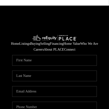
Home
Listings
Buying
Selling
Financing
Home Value
Who We Are
Careers
About PLACE
Connect