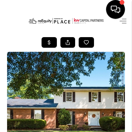
HOME
SEARCH LISTINGS
BUYING
SELLING
FINANCING
HOME VALUE
WHO WE ARE
REVIEWS