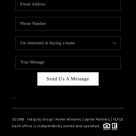
CAREERS
ABOUT PLACE
CONNECT
TOP AREAS
Send Us A Message
,
,
2026
© reEquity Group | Keller Williams Capital Partners | PLACE
Each office is independently owned and operated.