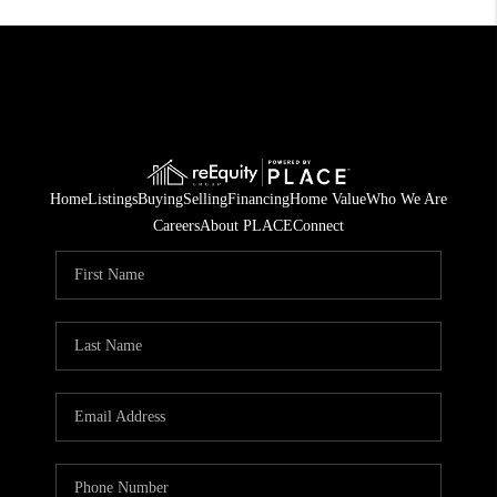
Home
Listings
Buying
Selling
Financing
Home Value
Who We Are
Careers
About PLACE
Connect