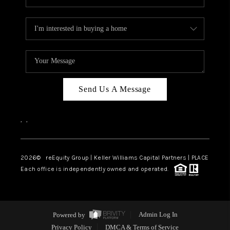
Send Us A Message
,
,
2026
© reEquity Group | Keller Williams Capital Partners | PLACE
Each office is independently owned and operated.
Powered by
Admin Log In
Privacy Policy
DMCA & Terms of Service