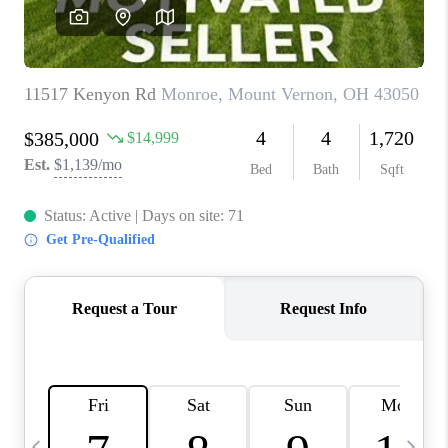
CAREERS
ABOUT PLACE
CONNECT
TOP AREAS