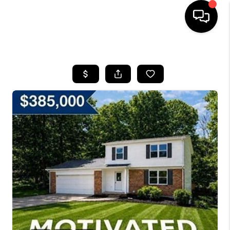
HOME
SEARCH LISTINGS
BUYING
SELLING
FINANCING
HOME VALUE
WHO WE ARE
REVIEWS