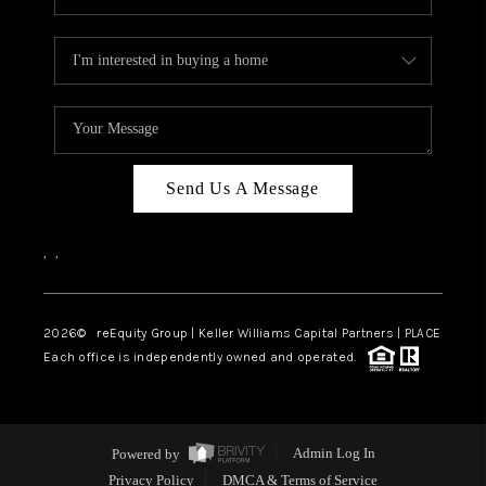
Send Us A Message
,
,
2026
© reEquity Group | Keller Williams Capital Partners | PLACE
Each office is independently owned and operated.
Powered by
Admin Log In
Privacy Policy
DMCA & Terms of Service