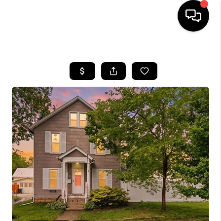
HOME
SEARCH LISTINGS
BUYING
SELLING
FINANCING
HOME VALUE
WHO WE ARE
REVIEWS