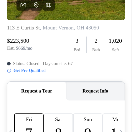
CAREERS
ABOUT PLACE
CONNECT
TOP AREAS