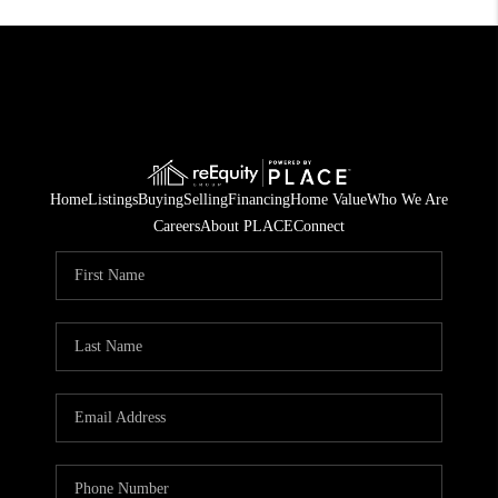
Home
Listings
Buying
Selling
Financing
Home Value
Who We Are
Careers
About PLACE
Connect