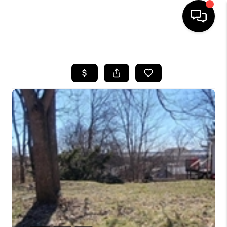
HOME
SEARCH LISTINGS
BUYING
SELLING
FINANCING
HOME VALUE
WHO WE ARE
REVIEWS