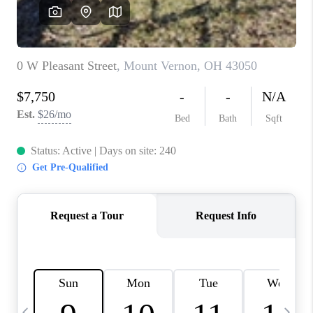
CAREERS
ABOUT PLACE
CONNECT
TOP AREAS