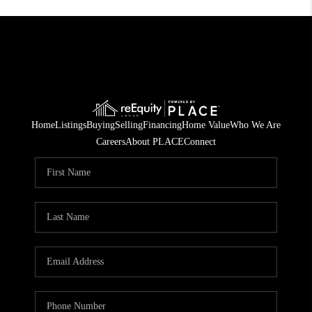
Home
Listings
Buying
Selling
Financing
Home Value
Who We Are
Careers
About PLACE
Connect