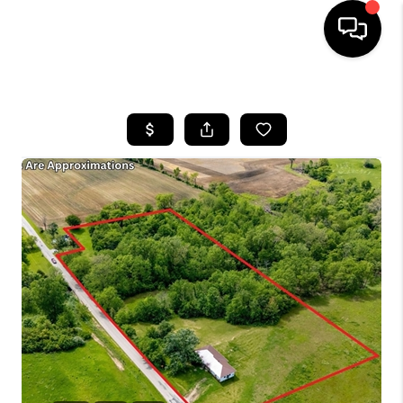
HOME
SEARCH LISTINGS
BUYING
SELLING
FINANCING
HOME VALUE
WHO WE ARE
REVIEWS