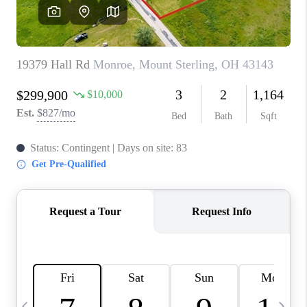
CAREERS
ABOUT PLACE
CONNECT
TOP AREAS