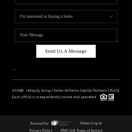
Send Us A Message
,
,
2026
© reEquity Group | Keller Williams Capital Partners | PLACE
Each office is independently owned and operated.
Powered by
Admin Log In
Privacy Policy
DMCA & Terms of Service