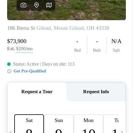
CAREERS
ABOUT PLACE
CONNECT
TOP AREAS