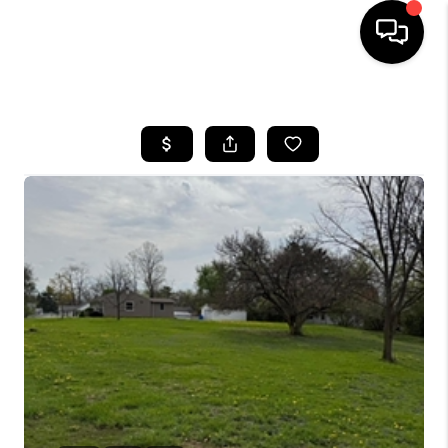
HOME
SEARCH LISTINGS
BUYING
SELLING
FINANCING
HOME VALUE
WHO WE ARE
REVIEWS