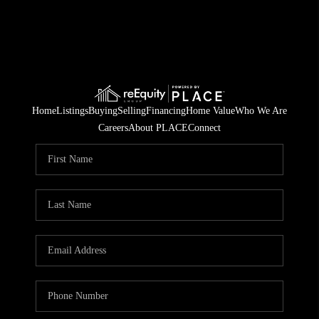
Home
Listings
Buying
Selling
Financing
Home Value
Who We Are
Careers
About PLACE
Connect