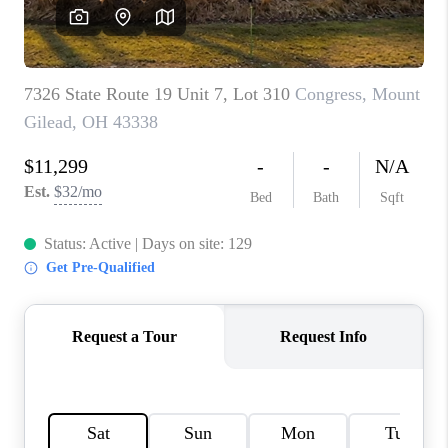
CAREERS
ABOUT PLACE
CONNECT
TOP AREAS