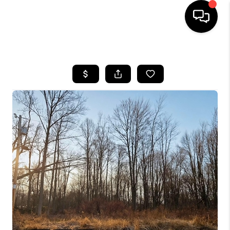
HOME
SEARCH LISTINGS
BUYING
SELLING
FINANCING
HOME VALUE
WHO WE ARE
REVIEWS