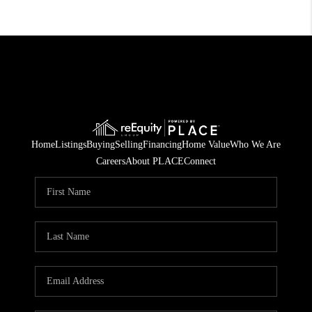
Home
Listings
Buying
Selling
Financing
Home Value
Who We Are
Careers
About PLACE
Connect