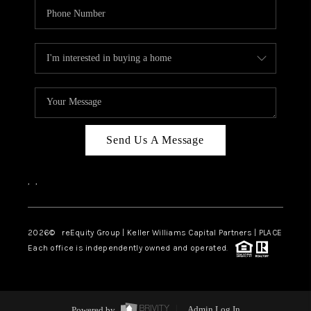
Send Us A Message
,
,
2026
© reEquity Group | Keller Williams Capital Partners | PLACE
Each office is independently owned and operated.
Powered by
Admin Log In