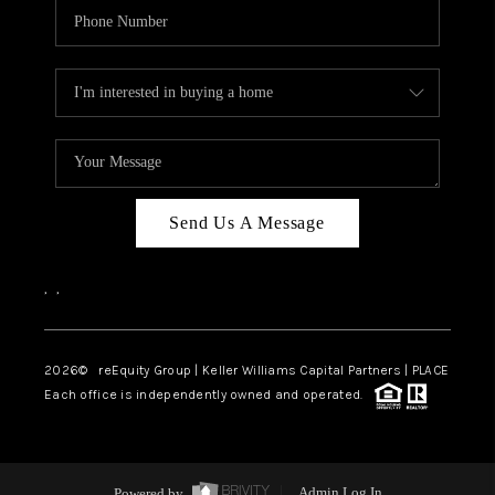
Send Us A Message
,
,
2026
© reEquity Group | Keller Williams Capital Partners | PLACE
Each office is independently owned and operated.
Powered by
Admin Log In