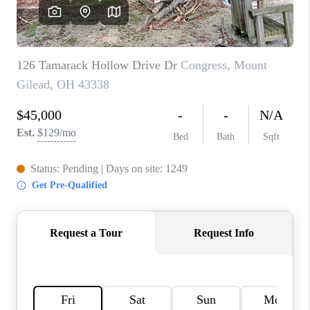
CAREERS
ABOUT PLACE
CONNECT
TOP AREAS