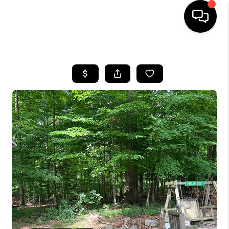
HOME
SEARCH LISTINGS
BUYING
SELLING
FINANCING
HOME VALUE
WHO WE ARE
REVIEWS