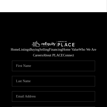
Home
Listings
Buying
Selling
Financing
Home Value
Who We Are
Careers
About PLACE
Connect