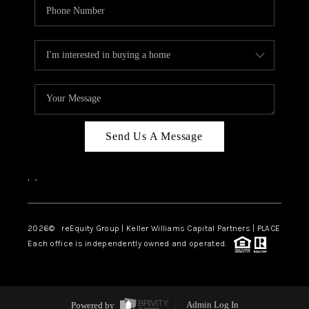
Send Us A Message
,
,
2026
© reEquity Group | Keller Williams Capital Partners | PLACE
Each office is independently owned and operated.
Powered by
Admin Log In