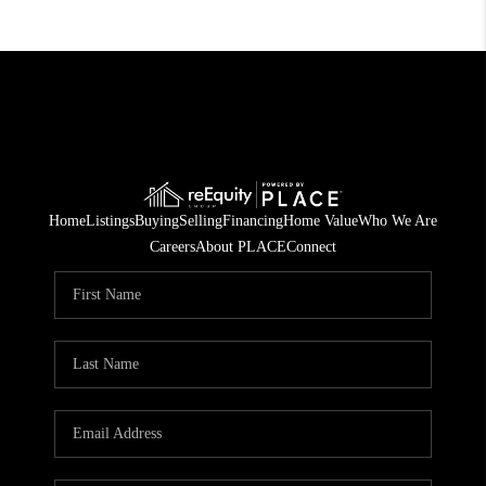
Home
Listings
Buying
Selling
Financing
Home Value
Who We Are
Careers
About PLACE
Connect