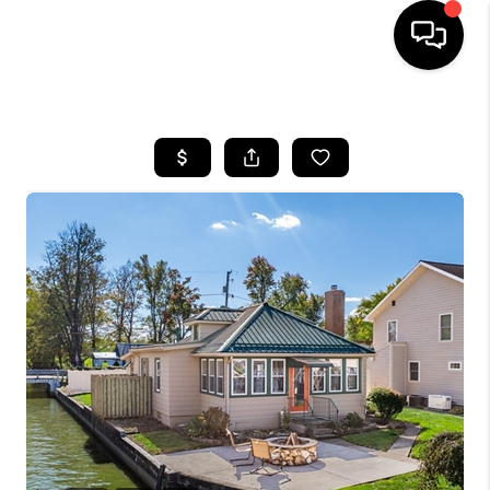
HOME
SEARCH LISTINGS
BUYING
SELLING
FINANCING
HOME VALUE
WHO WE ARE
REVIEWS