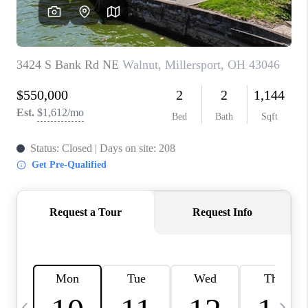
CAREERS
ABOUT PLACE
CONNECT
TOP AREAS