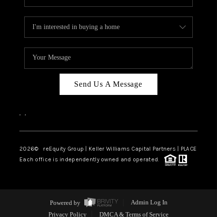
Send Us A Message
,
,
2026
© reEquity Group | Keller Williams Capital Partners | PLACE
Each office is independently owned and operated.
Powered by
Admin Log In
Privacy Policy
DMCA & Terms of Service