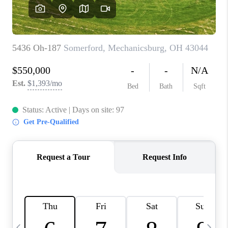
CAREERS
ABOUT PLACE
CONNECT
TOP AREAS