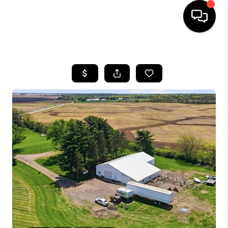
HOME
SEARCH LISTINGS
BUYING
SELLING
FINANCING
HOME VALUE
WHO WE ARE
REVIEWS