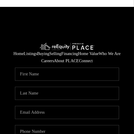
Home
Listings
Buying
Selling
Financing
Home Value
Who We Are
Careers
About PLACE
Connect