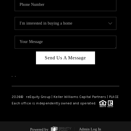
Send Us A Message
,
,
2026
© reEquity Group | Keller Williams Capital Partners | PLACE
Each office is independently owned and operated.
Powered by
Admin Log In