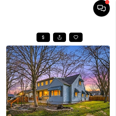
HOME
SEARCH LISTINGS
BUYING
SELLING
FINANCING
HOME VALUE
WHO WE ARE
REVIEWS