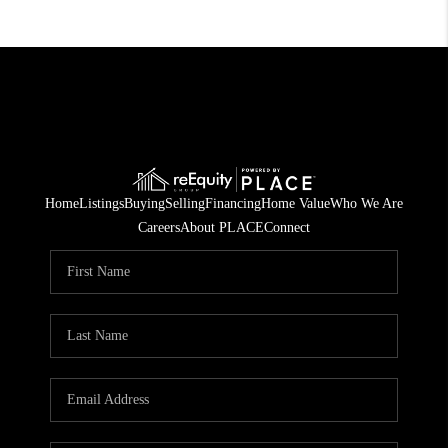
Home
Listings
Buying
Selling
Financing
Home Value
Who We Are
Careers
About PLACE
Connect