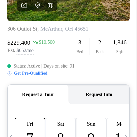
CAREERS
ABOUT PLACE
CONNECT
TOP AREAS