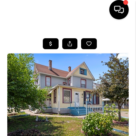
HOME
SEARCH LISTINGS
BUYING
SELLING
FINANCING
HOME VALUE
WHO WE ARE
REVIEWS