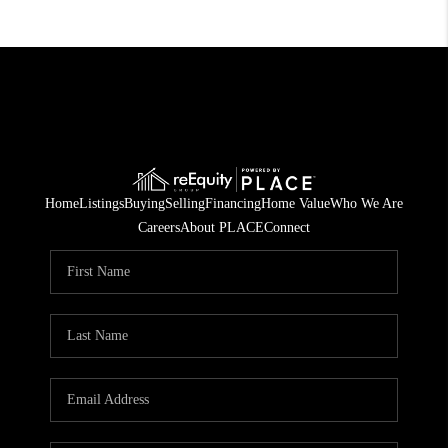
Home
Listings
Buying
Selling
Financing
Home Value
Who We Are
Careers
About PLACE
Connect