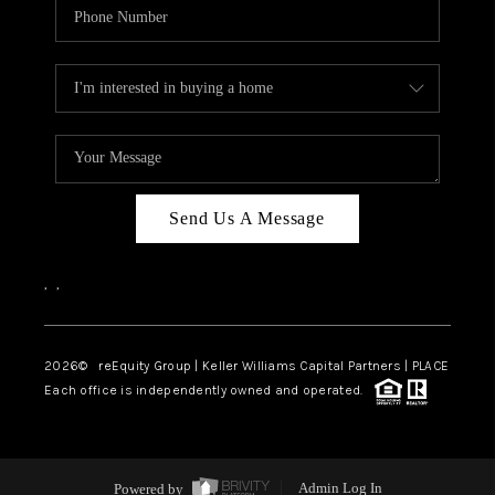
Send Us A Message
,
,
2026
© reEquity Group | Keller Williams Capital Partners | PLACE
Each office is independently owned and operated.
Powered by
Admin Log In