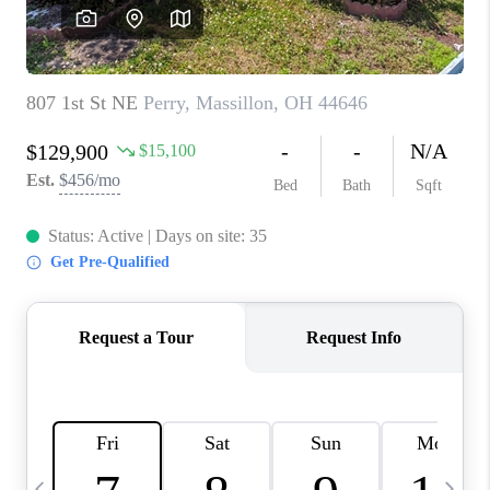
CAREERS
ABOUT PLACE
CONNECT
TOP AREAS