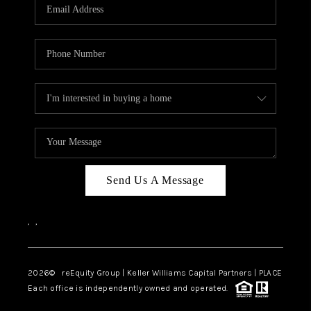
CAREERS
ABOUT PLACE
CONNECT
TOP AREAS
Send Us A Message
,
,
2026
© reEquity Group | Keller Williams Capital Partners | PLACE
Each office is independently owned and operated.